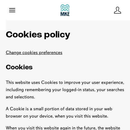
Cookies policy
Change cookies preferences
Cookies
This website uses Cookies to improve your user experience,
including remembering your logged-in status, your searches
and selections.
A Cookie is a small portion of data stored in your web
browser on your device, when you visit this website.
When you visit this website again in the future, the website