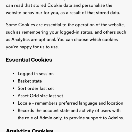
can read that stored Cookie data and personalise the
website behaviour for you, as a result of that stored data.
Some Cookies are essential to the operation of the website,
such as remembering your logged-in status, and others such
as Analytics are optional. You can choose which cookies
you're happy for us to use.
Essential Cookies
Logged in session
Basket state
Sort order last set
Asset Grid size last set
Locale - remembers preferred language and location
Records the account state and activity of users with
the role of Admin only, to provide support to Admins.
Analytics Cookies