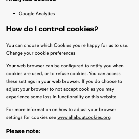
Google Analytics
How do I control cookies?
You can choose which Cookies you're happy for us to use.
Change your cookie preferences
.
Your web browser can be configured to notify you when
cookies are used, or to refuse cookies. You can access
these settings in your web browser. If you do choose to
adjust your browser to not accept cookies you may
experience some loss in functionality on this website
For more information on how to adjust your browser
settings for cookies see
www.allaboutcookies.org
Please note: